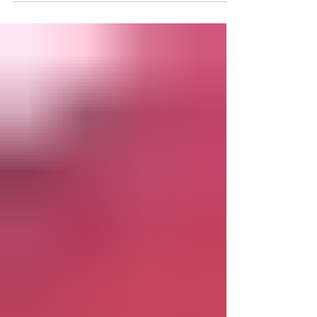
Thank you to our friends at the Tidewater
Review for this great feature about the Town
of West Point's first ever Autumn Market! ***
WEST...