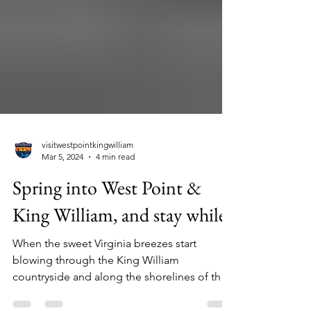
visitwestpointkingwilliam
Mar 5, 2024
4 min read
Spring into West Point &
King William, and stay while.