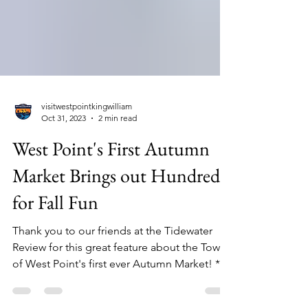
visitwestpointkingwilliam
Oct 31, 2023
2 min read
West Point's First Autumn
Market Brings out Hundreds
for Fall Fun