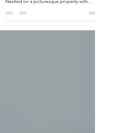
Welcome to Sunrise Tides, a premier
vacation rental in King William County.
Nestled on a picturesque property with
breathtaking views...