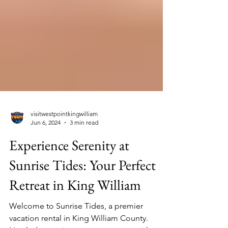
visitwestpointkingwilliam
Jun 6, 2024
3 min read
Experience Serenity at
Sunrise Tides: Your Perfect
Retreat in King William