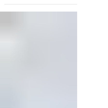
When the sweet Virginia breezes start
blowing through the King William
countryside and along the shorelines of the
Mattaponi, Pamunkey, and