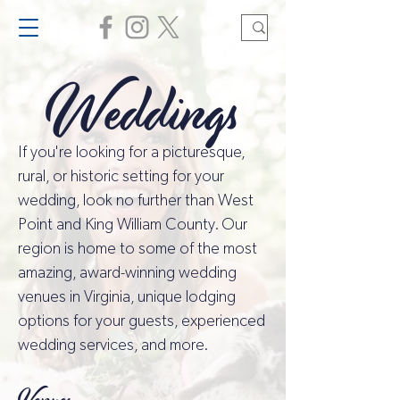
Weddings
If you're looking for a picturesque,
rural, or historic setting for your
wedding, look no further than West
Point and King William County. Our
region is home to some of the most
amazing, award-winning wedding
venues in Virginia, unique lodging
options for your guests, experienced
wedding services, and more.