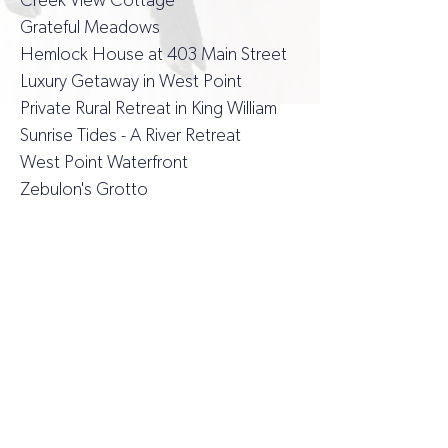
Creek View Cottage
Grateful Meadows
Hemlock House at 403 Main Street
Luxury Getaway in West Point
Private Rural Retreat in King William
Sunrise Tides - A River Retreat
West Point Waterfront
Zebulon's Grotto