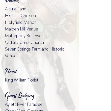
Venues
Alturia Farm
Historic Chelsea
Hollyfield Mano
r
Malden Hill Venue
Mattapony Reserve
Old St. John's Church
Seven Springs Farm and Historic
Venue
Floral
King William Florist
Guest Lodging
Aylett River Paradise