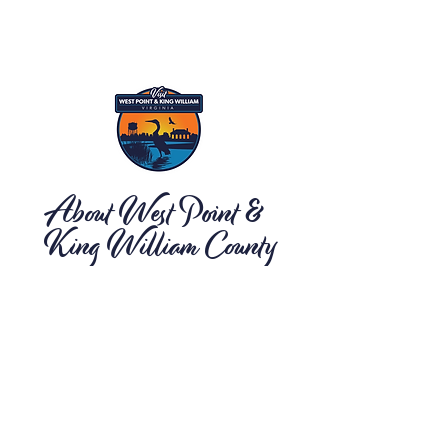
About West Point &
King William County
Located on Virginia's Middle Peninsula, the
Town of West Point and King William County
offer a peaceful tourism destination for visitors
looking for an escape from the hustle and
bustle of their daily routine. As the first point of
salt water from the heart of Virginia with
spectacular river views, award-winning
shopping and dining, opportunities for