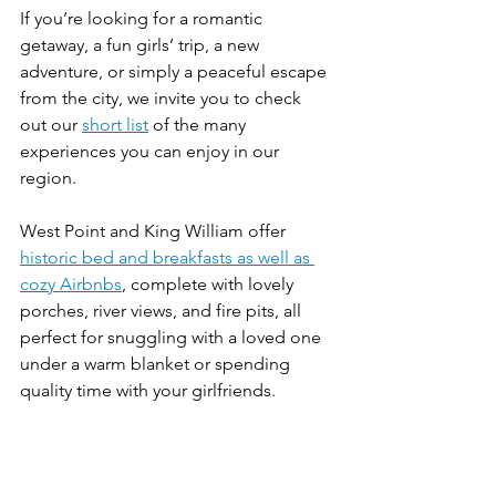
If you’re looking for a romantic 
getaway, a fun girls’ trip, a new 
adventure, or simply a peaceful escape 
from the city, we invite you to check 
out our 
short list
 of the many 
experiences you can enjoy in our 
region. 
West Point and King William offer 
historic bed and breakfasts as well as 
cozy Airbnbs
, complete with lovely 
porches, river views, and fire pits, all 
perfect for snuggling with a loved one 
under a warm blanket or spending 
quality time with your girlfriends. 