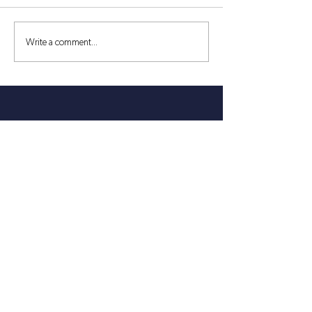
Write a comment...
30 Things to See & Do in King
William County, Virginia