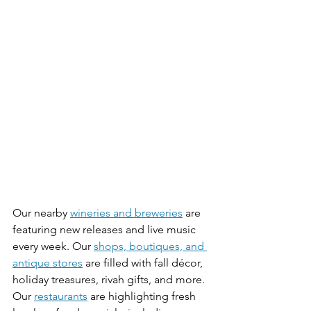
Our nearby 
wineries and breweries
 are 
featuring new releases and live music 
every week. Our 
shops, boutiques, and 
antique stores
 are filled with fall décor, 
holiday treasures, rivah gifts, and more. 
Our 
restaurants
 are highlighting fresh 