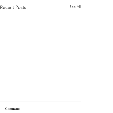
See All
Recent Posts
Comments