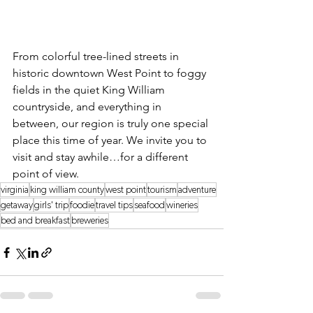
From colorful tree-lined streets in 
historic downtown West Point to foggy 
fields in the quiet King William 
countryside, and everything in 
between, our region is truly one special 
place this time of year. We invite you to 
visit and stay awhile…for a different 
point of view.
virginia
king william county
west point
tourism
adventure
getaway
girls' trip
foodie
travel tips
seafood
wineries
bed and breakfast
breweries