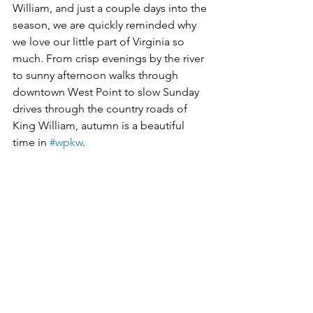
William, and just a couple days into the 
season, we are quickly reminded why 
we love our little part of Virginia so 
much. From crisp evenings by the river 
to sunny afternoon walks through 
downtown West Point to slow Sunday 
drives through the country roads of 
King William, autumn is a beautiful 
time in 
#wpkw
. 