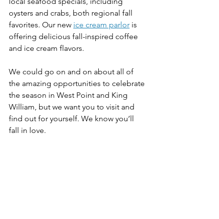
local seafood specials, including 
oysters and crabs, both regional fall 
favorites. Our new 
ice cream parlor
 is 
offering delicious fall-inspired coffee 
and ice cream flavors. 
We could go on and on about all of 
the amazing opportunities to celebrate 
the season in West Point and King 
William, but we want you to visit and 
find out for yourself. We know you’ll 
fall in love.