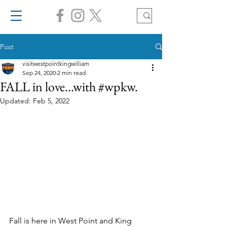
Post
visitwestpointkingwilliam
Sep 24, 2020
2 min read
FALL in love...with #wpkw.
Updated:
Feb 5, 2022
Fall is here in West Point and King 