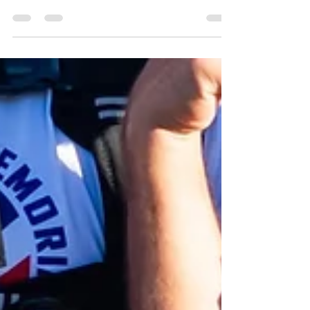
Step into more than 300 years of Virginia history in
West Point and King William County. From one of
America's oldest continuously used courthouses
and centuries-old churches to the living heritage
of the Pamunkey Indian Tribe and the charming
streets of historic West Point, this scenic Middle
Peninsula destination invites you to explore
museums, waterfront parks, and timeless
landscapes where Virginia's story comes to life.