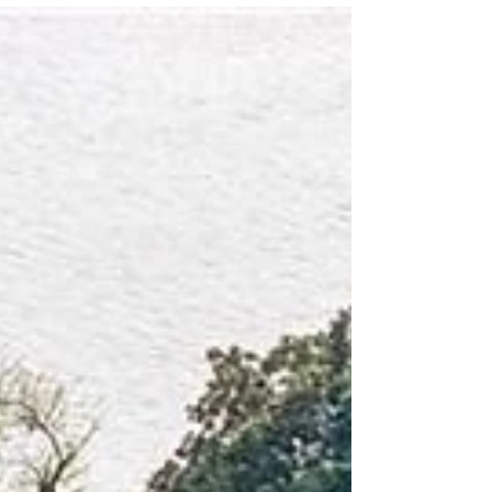
community races, drawing runners and walkers
from across the East Coast to West Point each
June. This year's record-breaking event welcomed
350 participants, along with the highest number of
volunteers and sponsors in race history. Thanks to
our friends at the Tidewater Review and the Town
of West Point, here's a look back at another
memorable weekend celebrating community,
history, and