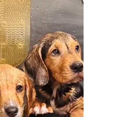
Indian Tribe, reconnecting an extraordinary
landscape with the descendants of the people
who first called it home. Discover the rich history of
this iconic site and explore the rivers, museums,
and historic destinations that make West Point and
King William a place unlike any other.