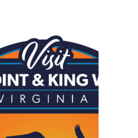
Who Need Us Most
Friends of King William Animal Shelter invites the
community and guests to its Second Annual Gala
on August 1 at Alturia Farm. This special evening
will feature dinner, live music, dancing, auctions,
and raffles while raising funds for shelter animals in
need. Every ticket helps provide medical care,
recovery support, and second chances for animals
awaiting loving homes. Join us for a meaningful
night of compassion, community, and hope.