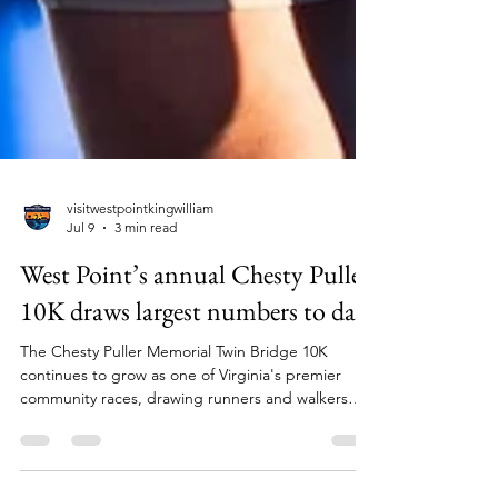
visitwestpointkingwilliam
Jul 9
3 min read
West Point’s annual Chesty Puller
10K draws largest numbers to date
The Chesty Puller Memorial Twin Bridge 10K
continues to grow as one of Virginia's premier