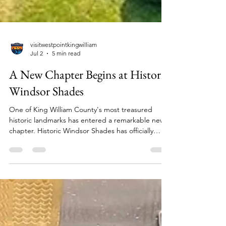
visitwestpointkingwilliam
Jul 2
5 min read
A New Chapter Begins at Historic
Windsor Shades
One of King William County's most treasured
historic landmarks has entered a remarkable new
chapter. Historic Windsor Shades has officially
returned to the stewardship of the Pamunkey