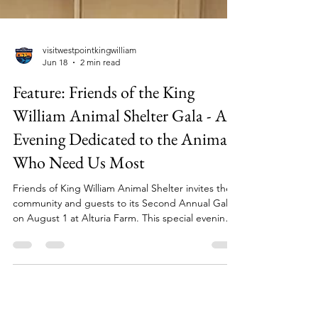
visitwestpointkingwilliam
Jun 18
2 min read
Feature: Friends of the King
William Animal Shelter Gala - An
Evening Dedicated to the Animals