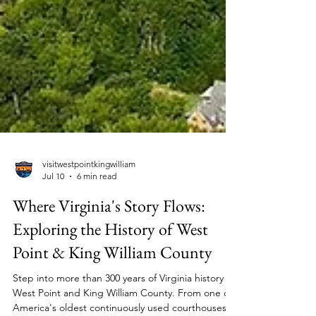
visitwestpointkingwilliam
Jul 10
6 min read
Where Virginia's Story Flows:
Exploring the History of West
Point & King William County