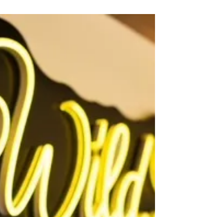
visitwestpointkingwilliam
Mar 5
2 min read
Introducing our new look and big
milestones!
Six years ago, we launched Visit West Point & King
William (WPKW) as a tourism initiative to celebrate
and share all the things that make our region
special. Since then, it has grown into something
truly meaningful — a way to showcase our
community, our stories, and the amazing places
that make visitors fall in love with our corner of
Virginia. Today, we’re excited to unveil our new
logo — a design that reflects our unique beauty,
history, and character.