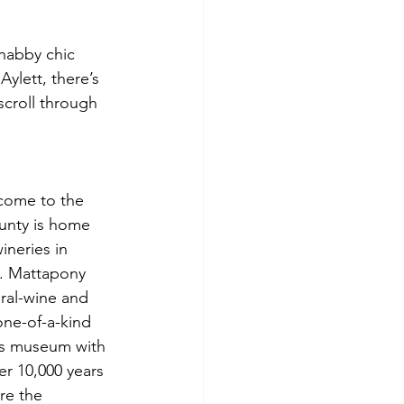
habby chic 
ylett, there’s 
 scroll through 
 come to the 
ounty is home 
neries in 
. Mattapony 
ural-wine and 
one-of-a-kind 
as museum with 
er 10,000 years 
re the 