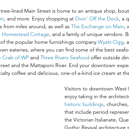
c tree-lined Main Street is home to an antique shop, bout
um
, and more. Enjoy shopping at 
Divin' Off the Dock
, a 
s from miles around, as well as 
The Exchange on Main
, 
, 
Homestead Cottage
, and a family of unique vendors. 
of the popular home furnishings company 
Wyatt-Ogg
, 
wn eateries, where you can find some of the best seafoo
e Crab of WP
 and 
Three Rivers Seafood
 offer outside din
Street and the Mattaponi River. End your downtown expe
alty coffee and delicious, one-of-a-kind ice cream at th
Visitors to downtown West P
enjoy taking in the architect
historic buildings
, churches
that include period represen
the Victorian Italianate, Qu
Gothic Revival architecture s