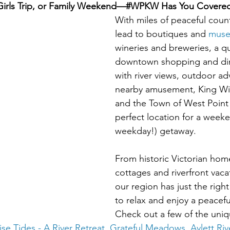
Girls Trip, or Family Weekend—#WPKW Has You Covere
With miles of peaceful count
lead to boutiques and 
mus
wineries and breweries, a qu
downtown shopping and dini
with river views, outdoor a
nearby amusement, King Wi
and the Town of West Point 
perfect location for a weeke
weekday!) getaway. 
From historic Victorian hom
cottages and riverfront vacat
our region has just the right
to relax and enjoy a peacefu
Check out a few of the uniq
ise Tides - A River Retreat
, 
Grateful Meadows
, 
Aylett Ri