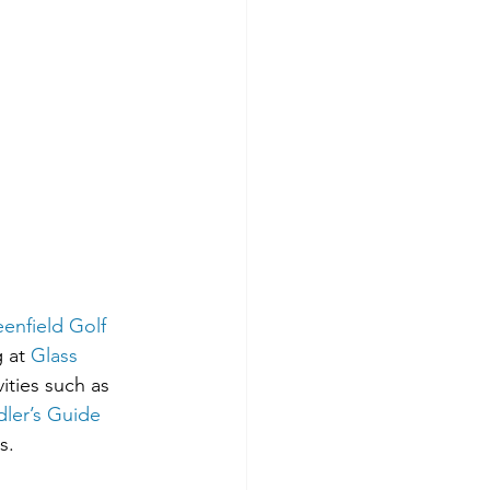
enfield Golf 
 at 
Glass 
ities such as 
ler’s Guide
s. 