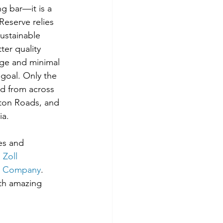
ng bar—it is a 
Reserve relies 
ustainable 
er quality 
age and minimal 
goal. Only the 
ed from across 
on Roads, and 
ia.
es and 
, 
Zoll 
ng Company
. 
ith amazing 