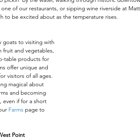
rab pickin' by the water, walking through historic downto
t one of our restaurants, or sipping wine riverside at Mat
h to be excited about as the temperature rises.
goats to visiting with 
h fruit and vegetables, 
o-table products for 
rms offer unique and 
r visitors of all ages. 
ing magical about 
 farms and becoming 
 even if for a short 
our 
Farms 
page to 
West Point