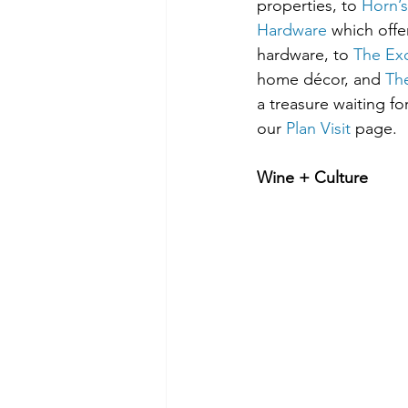
properties, to 
Horn’s
Hardware
 which off
hardware, to 
The Ex
home décor, and 
Th
a treasure waiting fo
our 
Plan Visit
 page.
Wine + Culture