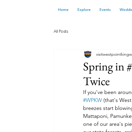
Home
Explore
Events
Weddi
All Posts
visitwestpointkingw
Spring in 
Twice
If you've been aroun
#WPKW
 (that's West
breezes start blowin
Mattaponi, Pamunkey,
one of our area's pi