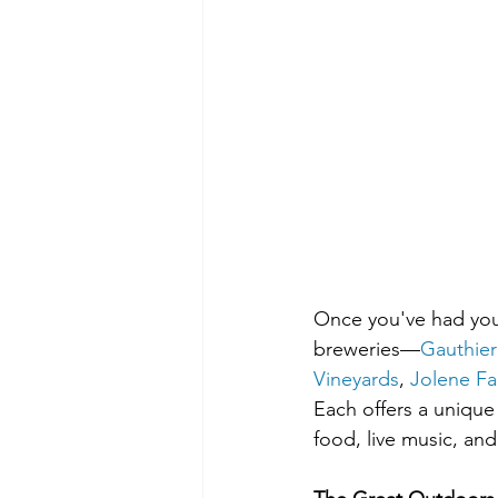
Once you've had your
breweries—
Gauthier
Vineyards
, 
Jolene Fa
Each offers a unique
food, live music, an