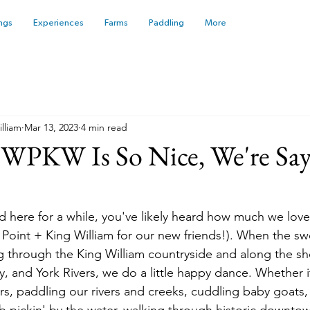
ngs
Experiences
Farms
Paddling
More
illiam
Mar 13, 2023
4 min read
#WPKW Is So Nice, We're Say
d here for a while, you've likely heard how much we love
 Point + King William for our new friends!). When the swe
g through the King William countryside and along the sho
 and York Rivers, we do a little happy dance. Whether it
ers, paddling our rivers and creeks, cuddling baby goats,