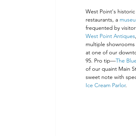
West Point's histori
restaurants, a 
muse
frequented by visitor
West Point Antiques
multiple showrooms 
at one of our downto
95. Pro tip—
The Blu
of our quaint Main 
sweet note with speci
Ice Cream Parlor
.