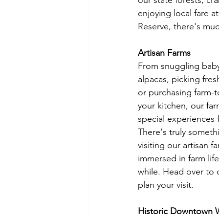
our state forests, c
enjoying local fare a
Reserve, there's muc
Artisan Farms
From snuggling baby 
alpacas, picking fres
or purchasing farm-t
your kitchen, our fa
special experiences fo
There's truly someth
visiting our artisan
immersed in farm life,
while. Head over to 
plan your visit. 
Historic Downtown 