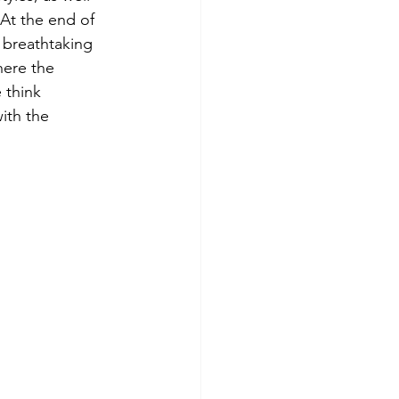
At the end of 
 breathtaking 
here the 
 think 
with the 