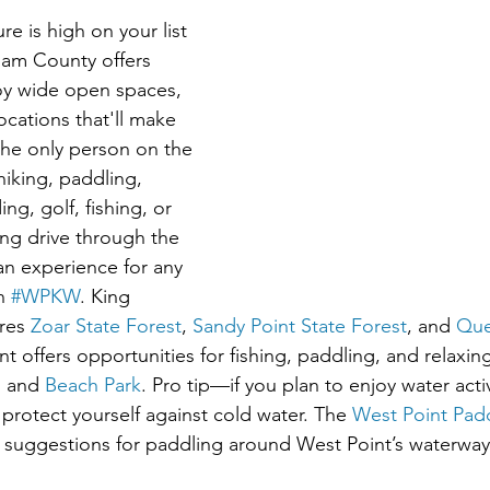
ure is high on your list 
liam County offers 
oy wide open spaces, 
ocations that'll make 
the only person on the 
hiking, paddling, 
ng, golf, fishing, or 
ing drive through the 
an experience for any 
n 
#WPKW
. King 
res 
Zoar State Forest
, 
Sandy Point State Forest
, and 
Que
nt offers opportunities for fishing, paddling, and relaxing
, and 
Beach Park
. Pro tip—if you plan to enjoy water activ
protect yourself against cold water. The 
West Point Padd
nd suggestions for paddling around West Point’s waterway