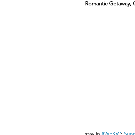
Romantic Getaway, 
stay in 
#WPKW
: 
Sunr