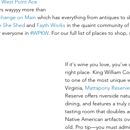
 West Point Ace 
ers wayyyy more than 
change on Main
 which has everything from antiques to s
e She Shed
 and 
Fayth Works
 in the quaint community of A
r everyone in 
#WPKW
. For our full list of places to shop,
If it's wine you love, you've
right place. King William C
to one of the most unique wi
Virginia, 
Mattapony Reserve
Reserve offers riverside nat
dining, and features a truly 
tasting room that doubles 
Native American artifacts ov
old. Pro tip—you must admi