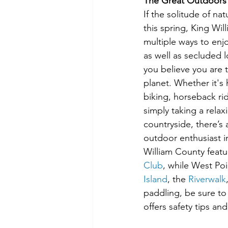
The Great Outdoors
If the solitude of nat
this spring, King Wil
multiple ways to enj
as well as secluded l
you believe you are 
planet. Whether it's 
biking, horseback ridi
simply taking a relax
countryside, there’s 
outdoor enthusiast i
William County featu
Club
, while West Poi
Island
, the 
Riverwalk
paddling, be sure to 
offers safety tips a