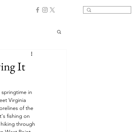
ing It
 springtime in 
et Virginia 
relines of the 
's fishing on 
 hiking through 