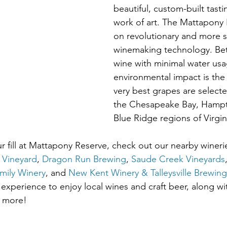
beautiful, custom-built tasti
work of art. The Mattapony 
on revolutionary and more s
winemaking technology. Bett
wine with minimal water us
environmental impact is the 
very best grapes are select
the Chesapeake Bay, Hampt
Blue Ridge regions of Virgin
 fill at Mattapony Reserve, check out our nearby wineri
 Vineyard
, 
Dragon Run Brewing
, 
Saude Creek Vineyards
mily Winery
, and 
New Kent Winery & Talleysville Brewi
 experience to enjoy local wines and craft beer, along w
d more!