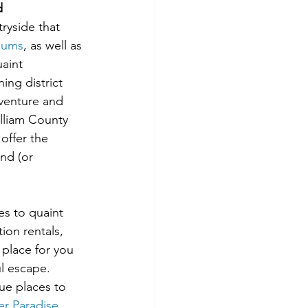
d
ryside that 
eums
, as well as 
aint 
ng district 
dventure and 
lliam County 
offer the 
nd (or 
es to quaint 
ion rentals, 
 place for you 
l escape. 
ue places to 
ver Paradise
, 