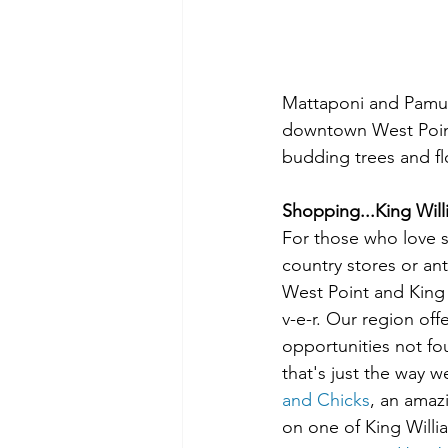
Mattaponi and Pamun
downtown West Point is
budding trees and fl
Shopping...King Will
For those who love 
country stores or ant
West Point and King 
v-e-r. Our region off
opportunities not fou
that's just the way we
and Chicks
, an amaz
on one of King Willia