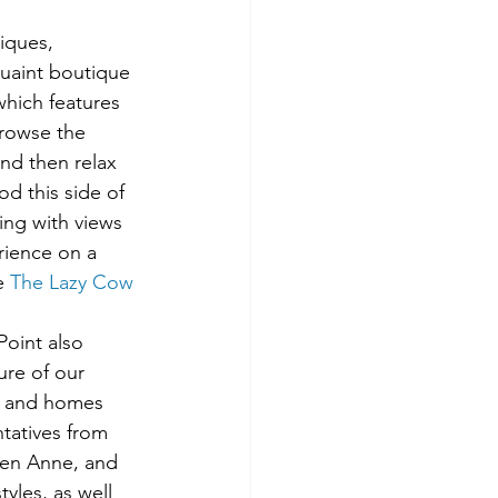
iques, 
quaint boutique 
which features 
Browse the 
and then relax 
d this side of 
ing with views 
rience on a 
e 
The Lazy Cow 
oint also 
ure of our 
, and homes 
tatives from 
een Anne, and 
tyles, as well 