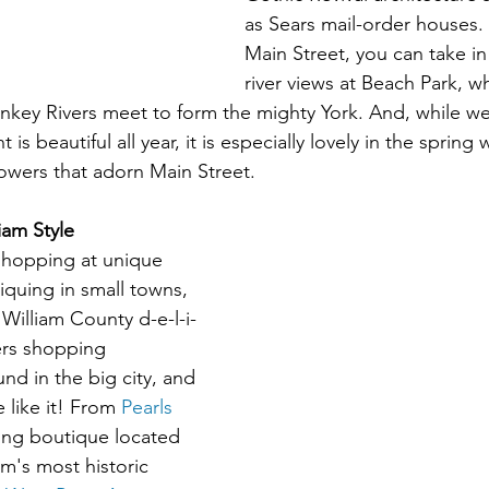
as Sears mail-order houses. 
Main Street, you can take in
river views at Beach Park, w
key Rivers meet to form the mighty York. And, while we
 beautiful all year, it is especially lovely in the spring 
owers that adorn Main Street. 
iam Style
shopping at unique 
iquing in small towns, 
William County d-e-l-i-
ers shopping 
nd in the big city, and 
 like it! From 
Pearls 
ing boutique located 
m's most historic 