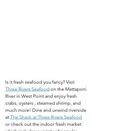
Is it fresh seafood you fancy? Visit 
Three Rivers Seafood
 on the Mattaponi 
River in West Point and enjoy fresh 
crabs, oysters , steamed shrimp, and 
much more! Dine and unwind riverside 
at 
The Shack at Three Rivers Seafood
or check out the indoor fresh market 