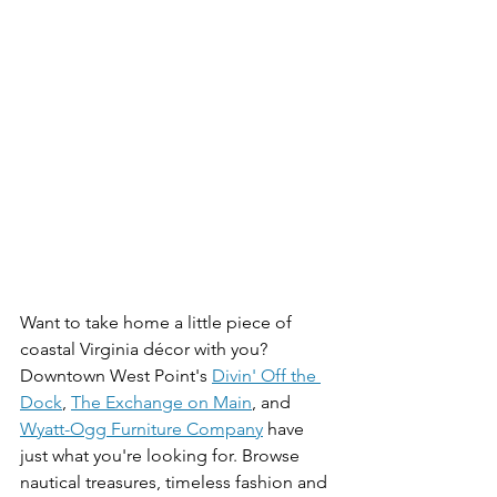
Want to take home a little piece of 
coastal Virginia décor with you? 
Downtown West Point's 
Divin' Off the 
Dock
, 
The Exchange on Main
, and 
Wyatt-Ogg Furniture Company
 have 
just what you're looking for. Browse 
nautical treasures, timeless fashion and 