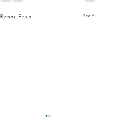
See All
Recent Posts