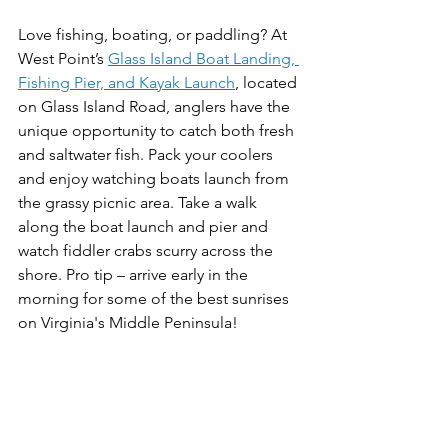
Love fishing, boating, or paddling? At 
West Point’s 
Glass Island Boat Landing, 
Fishing Pier, and Kayak Launch
, located 
on Glass Island Road, anglers have the 
unique opportunity to catch both fresh 
and saltwater fish. Pack your coolers 
and enjoy watching boats launch from 
the grassy picnic area. Take a walk 
along the boat launch and pier and 
watch fiddler crabs scurry across the 
shore. Pro tip – arrive early in the 
morning for some of the best sunrises 
on Virginia's Middle Peninsula!