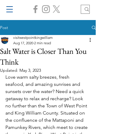
Post
visitwestpointkingwilliam
Aug 17, 2020
2 min read
Salt Water is Closer Than You
Think
Updated:
May 3, 2023
Love warm salty breezes, fresh 
seafood, and amazing sunrises and 
sunsets over the water? Need a quick 
getaway to relax and recharge? Look 
no further than the Town of West Point 
and King William County. Situated on 
the confluence of the Mattaponi and 
Pamunkey Rivers, which meet to create 