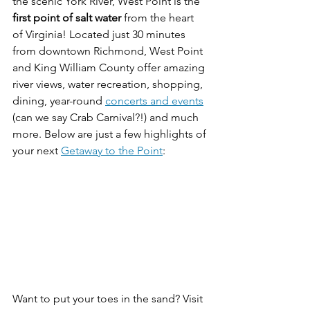
the scenic York River, West Point is the 
first point of salt water
 from the heart 
of Virginia! Located just 30 minutes 
from downtown Richmond, West Point 
and King William County offer amazing 
river views, water recreation, shopping, 
dining, year-round 
concerts and events
(can we say Crab Carnival?!) and much 
more. Below are just a few highlights of 
your next 
Getaway to the Point
:
Want to put your toes in the sand? Visit 