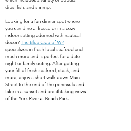
which includes a variety of popular 
dips, fish, and shrimp. 
Looking for a fun dinner spot where 
you can dine al fresco or in a cozy 
indoor setting adorned with nautical 
décor? 
The Blue Crab of WP
specializes in fresh local seafood and 
much more and is perfect for a date 
night or family outing. After getting 
your fill of fresh seafood, steak, and 
more, enjoy a short walk down Main 
Street to the end of the peninsula and 
take in a sunset and breathtaking views 
of the York River at Beach Park. 