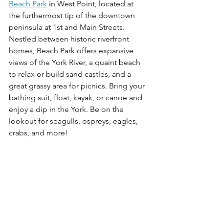
Beach Park
 in West Point, located at 
the furthermost tip of the downtown 
peninsula at 1st and Main Streets. 
Nestled between historic riverfront 
homes, Beach Park offers expansive 
views of the York River, a quaint beach 
to relax or build sand castles, and a 
great grassy area for picnics. Bring your 
bathing suit, float, kayak, or canoe and 
enjoy a dip in the York. Be on the 
lookout for seagulls, ospreys, eagles, 
crabs, and more!