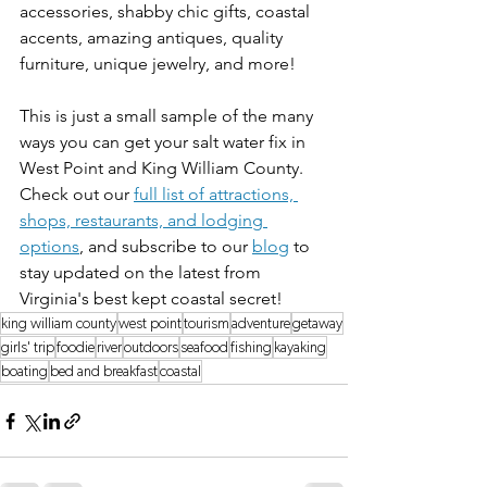
accessories, shabby chic gifts, coastal 
accents, amazing antiques, quality 
furniture, unique jewelry, and more! 
This is just a small sample of the many 
ways you can get your salt water fix in 
West Point and King William County. 
Check out our 
full list of attractions, 
shops, restaurants, and lodging 
options
, and subscribe to our 
blog
 to 
stay updated on the latest from 
Virginia's best kept coastal secret!
king william county
west point
tourism
adventure
getaway
girls' trip
foodie
river
outdoors
seafood
fishing
kayaking
boating
bed and breakfast
coastal