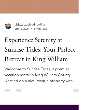
visitwestpointkingwilliam
Jun 6, 2024
3 min read
Experience Serenity at
Sunrise Tides: Your Perfect
Retreat in King William
Welcome to Sunrise Tides, a premier
vacation rental in King William County.
Nestled on a picturesque property with
breathtaking views...