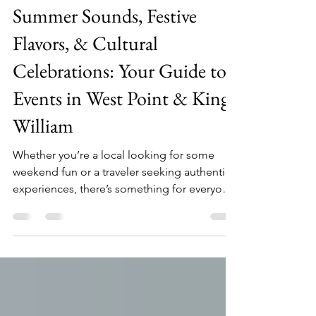
visitwestpointkingwilliam
May 7, 2024
2 min read
Summer Sounds, Festive
Flavors, & Cultural
Celebrations: Your Guide to
Events in West Point & King
William
Whether you’re a local looking for some
weekend fun or a traveler seeking authentic
experiences, there’s something for everyone
in WPKW.