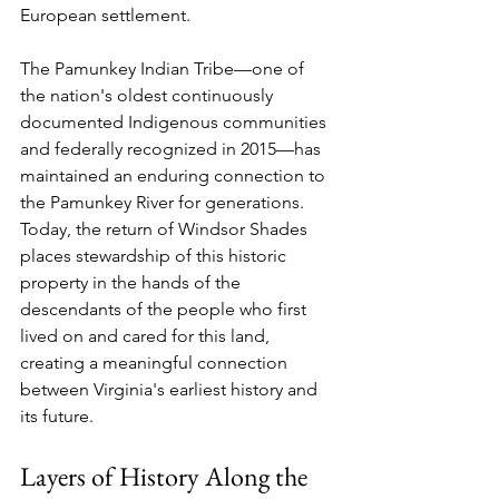
European settlement.
The Pamunkey Indian Tribe—one of 
the nation's oldest continuously 
documented Indigenous communities 
and federally recognized in 2015—has 
maintained an enduring connection to 
the Pamunkey River for generations. 
Today, the return of Windsor Shades 
places stewardship of this historic 
property in the hands of the 
descendants of the people who first 
lived on and cared for this land, 
creating a meaningful connection 
between Virginia's earliest history and 
its future.
Layers of History Along the 