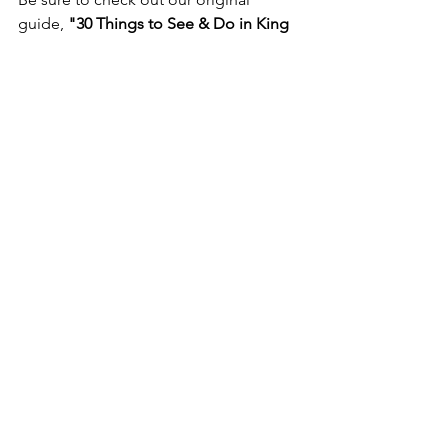
guide, 
"30 Things to See & Do in King 
William County, Virginia,"
 for even 
more inspiration as you plan your visit. 
30 Things to See & Do in King William 
County, Virginia
Whether you're drawn by history, 
outdoor adventure, waterfront 
recreation, or the charm of Virginia's 
river country, West Point and King 
William invite you to slow down, 
explore, and discover the stories that 
have shaped this remarkable region for 
generations.
Sources
Virginia Department of Historic 
Resources. 
Windsor Shades (050-