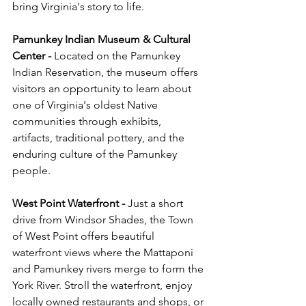
bring Virginia's story to life.
Pamunkey Indian Museum & Cultural 
Center - 
Located on the Pamunkey 
Indian Reservation, the museum offers 
visitors an opportunity to learn about 
one of Virginia's oldest Native 
communities through exhibits, 
artifacts, traditional pottery, and the 
enduring culture of the Pamunkey 
people.
West Point Waterfront - 
Just a short 
drive from Windsor Shades, the Town 
of West Point offers beautiful 
waterfront views where the Mattaponi 
and Pamunkey rivers merge to form the 
York River. Stroll the waterfront, enjoy 
locally owned restaurants and shops, or 