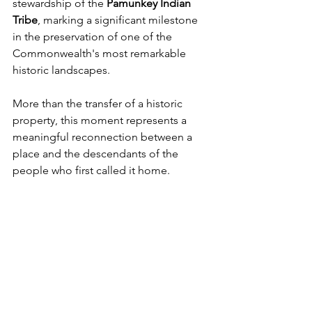
stewardship of the 
Pamunkey Indian 
Tribe
, marking a significant milestone 
in the preservation of one of the 
Commonwealth's most remarkable 
historic landscapes.
More than the transfer of a historic 
property, this moment represents a 
meaningful reconnection between a 
place and the descendants of the 
people who first called it home.