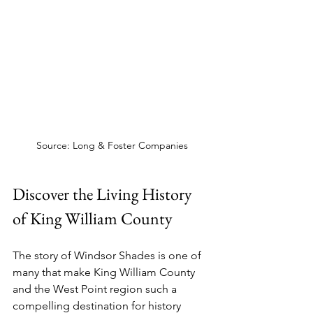
Source: Long & Foster Companies
Discover the Living History 
of King William County
The story of Windsor Shades is one of 
many that make King William County 
and the West Point region such a 
compelling destination for history 