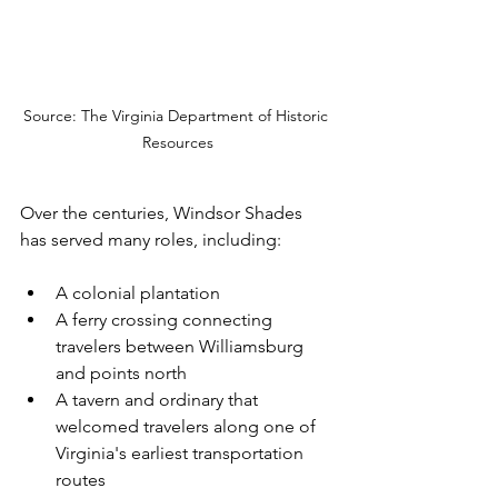
Source: The Virginia Department of Historic 
Resources
Over the centuries, Windsor Shades 
has served many roles, including:
A colonial plantation
A ferry crossing connecting 
travelers between Williamsburg 
and points north
A tavern and ordinary that 
welcomed travelers along one of 
Virginia's earliest transportation 
routes