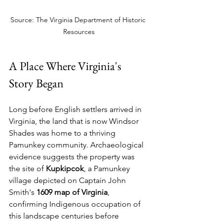
Source: The Virginia Department of Historic 
Resources
A Place Where Virginia's 
Story Began
Long before English settlers arrived in 
Virginia, the land that is now Windsor 
Shades was home to a thriving 
Pamunkey community. Archaeological 
evidence suggests the property was 
the site of 
Kupkipcok
, a Pamunkey 
village depicted on Captain John 
Smith's 
1609 map of Virginia
, 
confirming Indigenous occupation of 
this landscape centuries before 