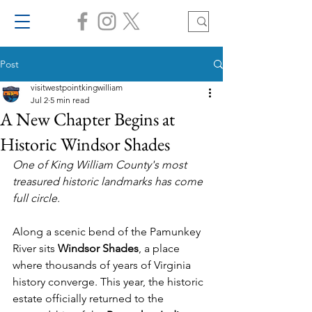
Post
visitwestpointkingwilliam
Jul 2
5 min read
A New Chapter Begins at
Historic Windsor Shades
One of King William County's most 
treasured historic landmarks has come 
full circle.
Along a scenic bend of the Pamunkey 
River sits 
Windsor Shades
, a place 
where thousands of years of Virginia 
history converge. This year, the historic 
estate officially returned to the 