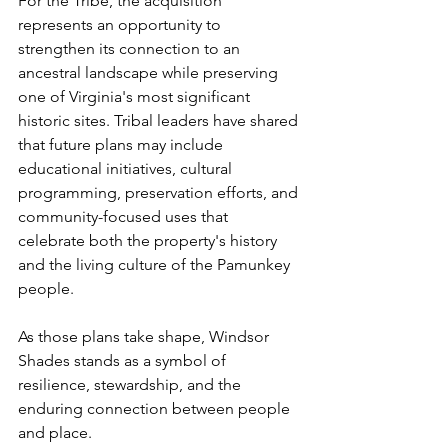
For the Tribe, the acquisition 
represents an opportunity to 
strengthen its connection to an 
ancestral landscape while preserving 
one of Virginia's most significant 
historic sites. Tribal leaders have shared 
that future plans may include 
educational initiatives, cultural 
programming, preservation efforts, and 
community-focused uses that 
celebrate both the property's history 
and the living culture of the Pamunkey 
people.
As those plans take shape, Windsor 
Shades stands as a symbol of 
resilience, stewardship, and the 
enduring connection between people 
and place.