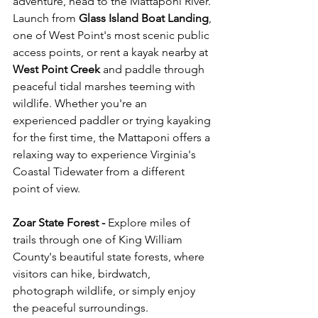
adventure, head to the Mattaponi River. 
Launch from 
Glass Island Boat Landing
, 
one of West Point's most scenic public 
access points, or rent a kayak nearby at 
West Point Creek
 and paddle through 
peaceful tidal marshes teeming with 
wildlife. Whether you're an 
experienced paddler or trying kayaking 
for the first time, the Mattaponi offers a 
relaxing way to experience Virginia's 
Coastal Tidewater from a different 
point of view.
Zoar State Forest - 
Explore miles of 
trails through one of King William 
County's beautiful state forests, where 
visitors can hike, birdwatch, 
photograph wildlife, or simply enjoy 
the peaceful surroundings.