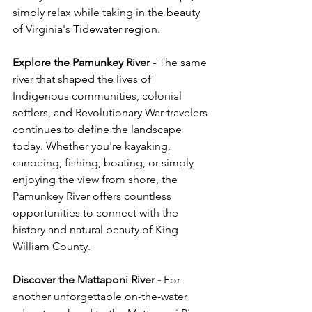
simply relax while taking in the beauty 
of Virginia's Tidewater region.
Explore the Pamunkey River - 
The same 
river that shaped the lives of 
Indigenous communities, colonial 
settlers, and Revolutionary War travelers 
continues to define the landscape 
today. Whether you're kayaking, 
canoeing, fishing, boating, or simply 
enjoying the view from shore, the 
Pamunkey River offers countless 
opportunities to connect with the 
history and natural beauty of King 
William County.
Discover the Mattaponi River - 
For 
another unforgettable on-the-water 