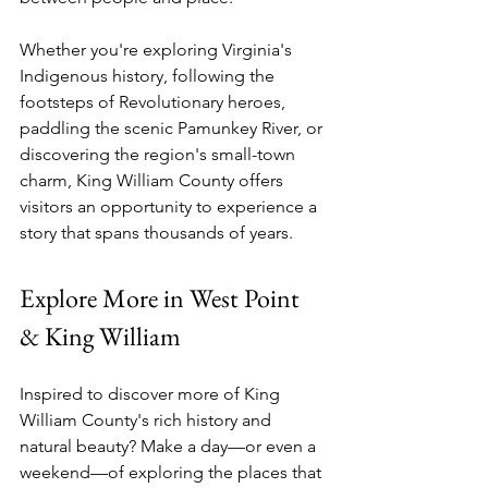
Whether you're exploring Virginia's 
Indigenous history, following the 
footsteps of Revolutionary heroes, 
paddling the scenic Pamunkey River, or 
discovering the region's small-town 
charm, King William County offers 
visitors an opportunity to experience a 
story that spans thousands of years.
Explore More in West Point 
& King William
Inspired to discover more of King 
William County's rich history and 
natural beauty? Make a day—or even a 
weekend—of exploring the places that 