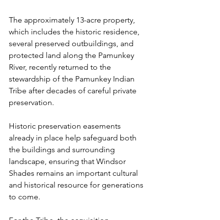
The approximately 13-acre property, 
which includes the historic residence, 
several preserved outbuildings, and 
protected land along the Pamunkey 
River, recently returned to the 
stewardship of the Pamunkey Indian 
Tribe after decades of careful private 
preservation.
Historic preservation easements 
already in place help safeguard both 
the buildings and surrounding 
landscape, ensuring that Windsor 
Shades remains an important cultural 
and historical resource for generations 
to come.