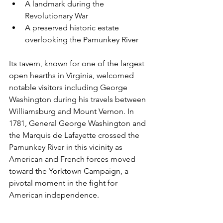
A landmark during the 
Revolutionary War
A preserved historic estate 
overlooking the Pamunkey River
Its tavern, known for one of the largest 
open hearths in Virginia, welcomed 
notable visitors including George 
Washington during his travels between 
Williamsburg and Mount Vernon. In 
1781, General George Washington and 
the Marquis de Lafayette crossed the 
Pamunkey River in this vicinity as 
American and French forces moved 
toward the Yorktown Campaign, a 
pivotal moment in the fight for 
American independence.