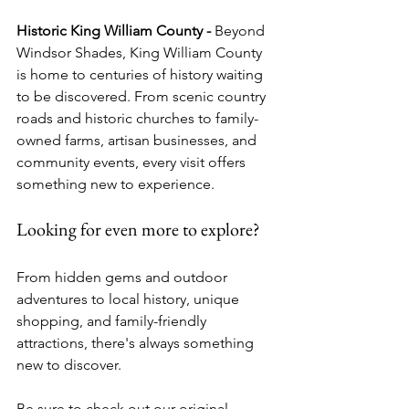
Historic King William County - 
Beyond 
Windsor Shades, King William County 
is home to centuries of history waiting 
to be discovered. From scenic country 
roads and historic churches to family-
owned farms, artisan businesses, and 
community events, every visit offers 
something new to experience.
Looking for even more to explore?
From hidden gems and outdoor 
adventures to local history, unique 
shopping, and family-friendly 
attractions, there's always something 
new to discover.
Be sure to check out our original 