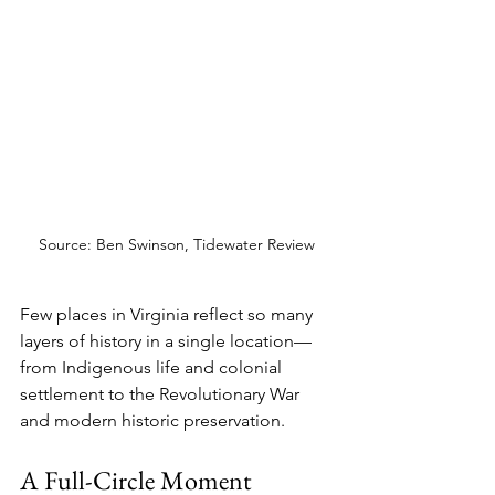
Source: Ben Swinson, Tidewater Review
Few places in Virginia reflect so many 
layers of history in a single location—
from Indigenous life and colonial 
settlement to the Revolutionary War 
and modern historic preservation.
A Full-Circle Moment