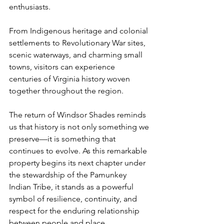
enthusiasts.
From Indigenous heritage and colonial 
settlements to Revolutionary War sites, 
scenic waterways, and charming small 
towns, visitors can experience 
centuries of Virginia history woven 
together throughout the region.
The return of Windsor Shades reminds 
us that history is not only something we 
preserve—it is something that 
continues to evolve. As this remarkable 
property begins its next chapter under 
the stewardship of the Pamunkey 
Indian Tribe, it stands as a powerful 
symbol of resilience, continuity, and 
respect for the enduring relationship 
between people and place.