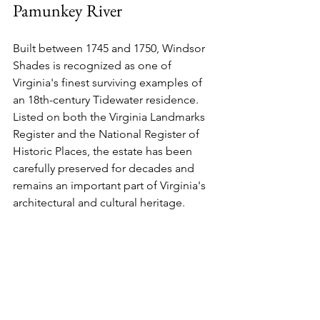
Pamunkey River
Built between 1745 and 1750, Windsor 
Shades is recognized as one of 
Virginia's finest surviving examples of 
an 18th-century Tidewater residence. 
Listed on both the Virginia Landmarks 
Register and the National Register of 
Historic Places, the estate has been 
carefully preserved for decades and 
remains an important part of Virginia's 
architectural and cultural heritage.