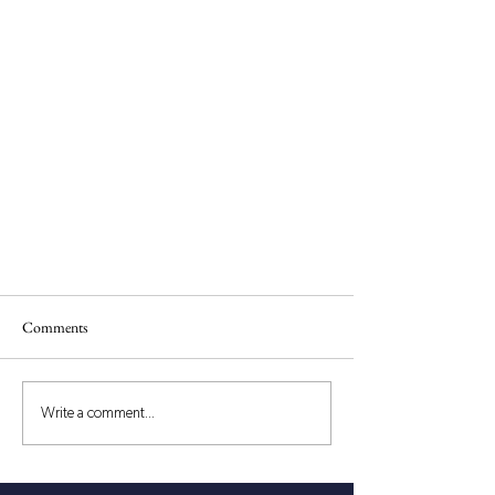
Comments
Write a comment...