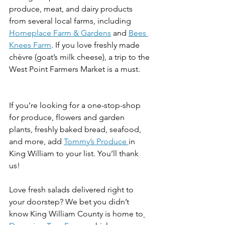
produce, meat, and dairy products 
from several local farms, including 
Homeplace Farm & Gardens
 and 
Bees 
Knees Farm
. If you love freshly made 
chèvre (goat’s milk cheese), a trip to the 
West Point Farmers Market is a must. 
If you’re looking for a one-stop-shop 
for produce, flowers and garden 
plants, freshly baked bread, seafood, 
and more, add 
Tommy’s Produce 
in 
King William to your list. You’ll thank 
us! 
Love fresh salads delivered right to 
your doorstep? We bet you didn’t 
know King William County is home to