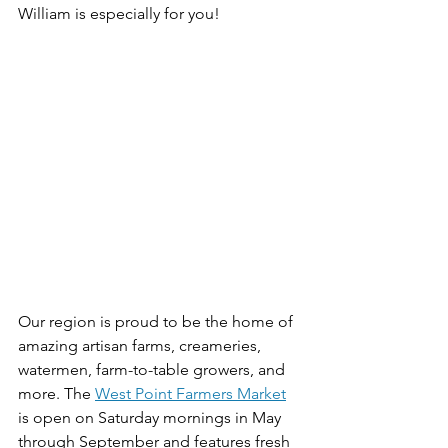
William is especially for you!
Our region is proud to be the home of 
amazing artisan farms, creameries, 
watermen, farm-to-table growers, and 
more. The 
West Point Farmers Market
is open on Saturday mornings in May 
through September and features fresh 