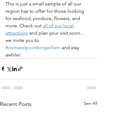
This is just a small sample of all our 
region has to offer for those looking 
for seafood, produce, flowers, and 
more. Check out 
all of our local 
attractions
 and plan your visit soon…
we invite you to 
#visitwestpointkingwillam
 and stay 
awhile!
See All
Recent Posts