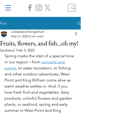
Post
visitwestpointkingwilliam
May 21, 2020
2 min read
Fruits, flowers, and fish...oh my!
Updated:
Feb 5, 2022
Spring marks the start of a special time 
in our region – from 
concerts and 
events
, to water recreation, to fishing 
and other outdoor adventures, West 
Point and King William come alive as 
warm weather settles in. And, if you 
love fresh fruit and vegetables, dairy 
products, colorful flowers and garden 
plants, or seafood, spring and early 
summer in West Point and King 