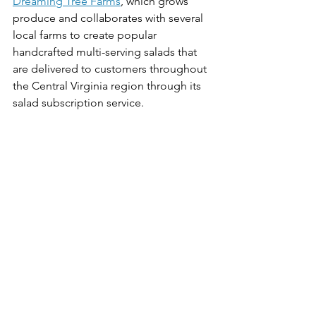
Dreaming Tree Farms
, which grows 
produce and collaborates with several 
local farms to create popular 
handcrafted multi-serving salads that 
are delivered to customers throughout 
the Central Virginia region through its 
salad subscription service. 