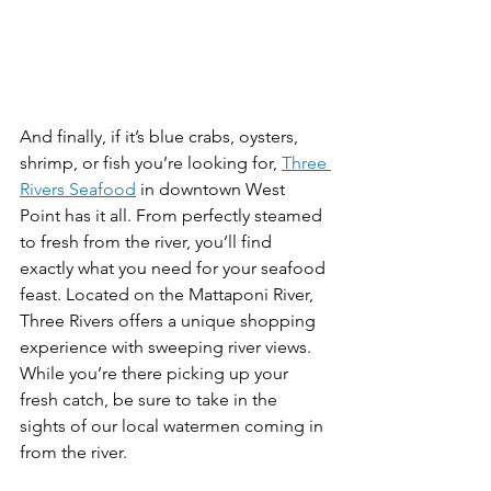
And finally, if it’s blue crabs, oysters, 
shrimp, or fish you’re looking for, 
Three 
Rivers Seafood
 in downtown West 
Point has it all. From perfectly steamed 
to fresh from the river, you’ll find 
exactly what you need for your seafood 
feast. Located on the Mattaponi River, 
Three Rivers offers a unique shopping 
experience with sweeping river views. 
While you’re there picking up your 
fresh catch, be sure to take in the 
sights of our local watermen coming in 
from the river. 