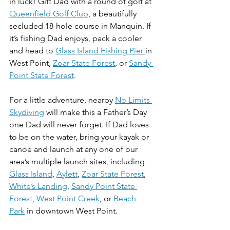
in luck! Gift Dad with a round of golf at 
Queenfield Golf Club
, a beautifully 
secluded 18-hole course in Manquin. If 
it’s fishing Dad enjoys, pack a cooler 
and head to 
Glass Island Fishing Pier 
in 
West Point, 
Zoar State Forest
, or 
Sandy 
Point State Forest
. 
For a little adventure, nearby 
No Limits 
Skydiving
 will make this a Father’s Day 
one Dad will never forget. If Dad loves 
to be on the water, bring your kayak or 
canoe and launch at any one of our 
area’s multiple launch sites, including 
Glass Island
, 
Aylett
, 
Zoar State Forest
, 
White’s Landing
, 
Sandy Point State 
Forest
, 
West Point Creek
, or 
Beach 
Park
 in downtown West Point. 