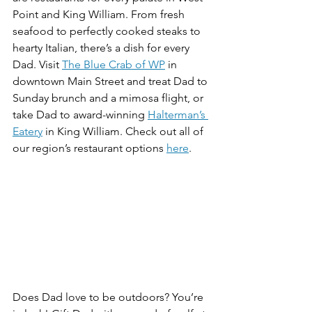
Point and King William. From fresh 
seafood to perfectly cooked steaks to 
hearty Italian, there’s a dish for every 
Dad. Visit 
The Blue Crab of WP
 in 
downtown Main Street and treat Dad to 
Sunday brunch and a mimosa flight, or 
take Dad to award-winning 
Halterman’s 
Eatery
 in King William. Check out all of 
our region’s restaurant options 
here
.
Does Dad love to be outdoors? You’re 