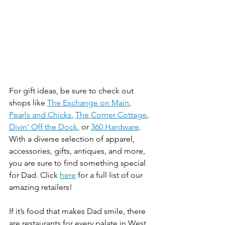
For gift ideas, be sure to check out 
shops like 
The Exchange on Main
, 
Pearls and Chicks
, 
The Corner Cottage
, 
Divin’ Off the Dock
, or 
360 Hardware
. 
With a diverse selection of apparel, 
accessories, gifts, antiques, and more, 
you are sure to find something special 
for Dad. Click 
here
 for a full list of our 
amazing retailers!
If it’s food that makes Dad smile, there 
are restaurants for every palate in West 