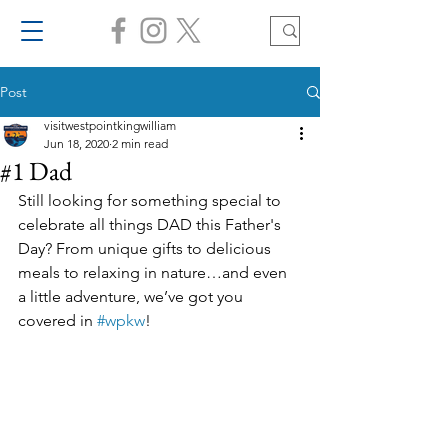
Post
visitwestpointkingwilliam
Jun 18, 2020
2 min read
#1 Dad
Still looking for something special to 
celebrate all things DAD this Father's 
Day? From unique gifts to delicious 
meals to relaxing in nature…and even 
a little adventure, we’ve got you 
covered in 
#wpkw
! 