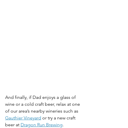
And finally, if Dad enjoys a glass of 
wine or a cold craft beer, relax at one 
of our area’s nearby wineries such as 
Gauthier Vineyard
 or try a new craft 
beer at 
Dragon Run Brewing
. 