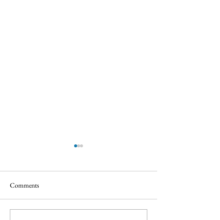
Comments