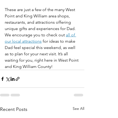
These are just a few of the many West 
Point and King William area shops, 
restaurants, and attractions offering 
unique gifts and experiences for Dad. 
We encourage you to check out 
all of 
our local attractions
 for ideas to make 
Dad feel special this weekend, as well 
as to plan for your next visit. It’s all 
waiting for you, right here in West Point 
and King William County!
See All
Recent Posts