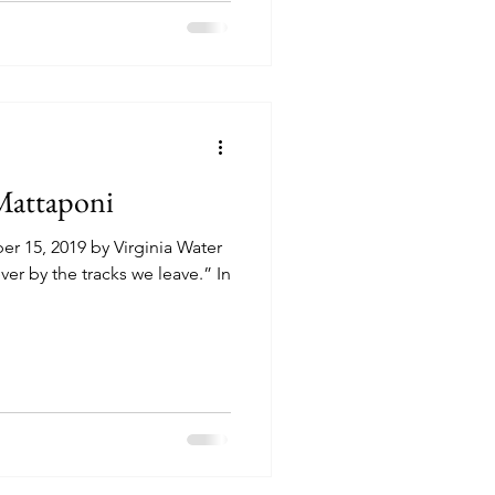
 Mattaponi
r 15, 2019 by Virginia Water
ver by the tracks we leave.” In