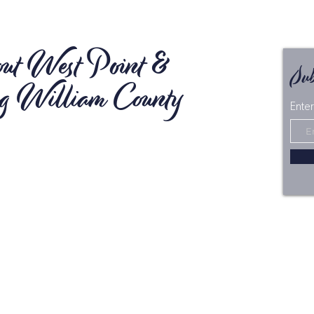
ut West Point &
Sub
g William County
Enter
n Virginia's Middle Peninsula, the Town of West
King William County offer a peaceful tourism
n for visitors looking for an escape from the
bustle of their daily routine. As the first point of
 from the heart of Virginia with spectacular river
ard-winning shopping and dining, opportunities
tion and adventure, along with a picturesque
andscape, there's much to discover in West Point
William.