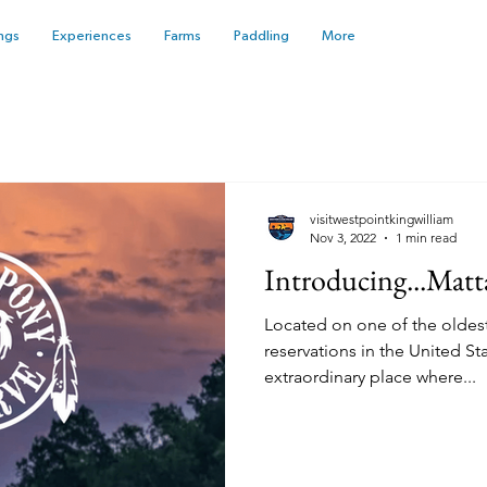
ngs
Experiences
Farms
Paddling
More
visitwestpointkingwilliam
Nov 3, 2022
1 min read
Introducing...Matt
Located on one of the oldes
reservations in the United St
extraordinary place where...