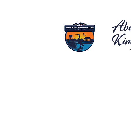
Abo
Kin
Located o
Point and 
destinatio
hustle and 
salt water
views, aw
for relaxa
country l
and King 