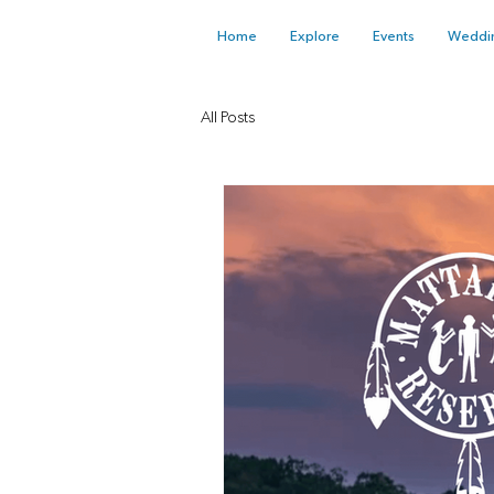
Home
Explore
Events
Weddi
All Posts