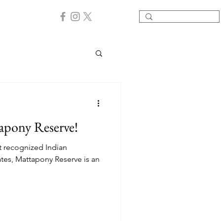
apony Reserve!
t recognized Indian
ates, Mattapony Reserve is an