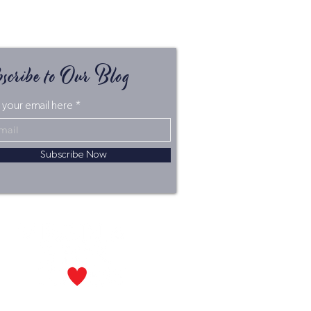
scribe to Our Blog
 your email here
Subscribe Now