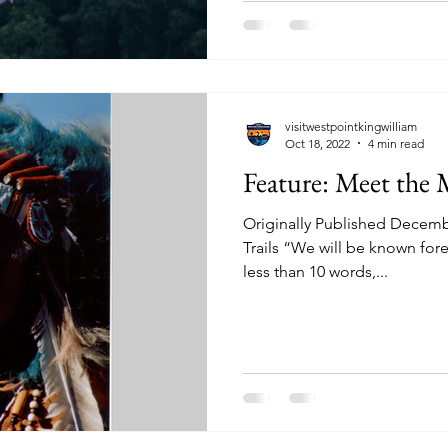
visitwestpointkingwilliam
Oct 18, 2022
4 min read
Feature: Meet the
Originally Published Decembe
Trails “We will be known fore
less than 10 words,...