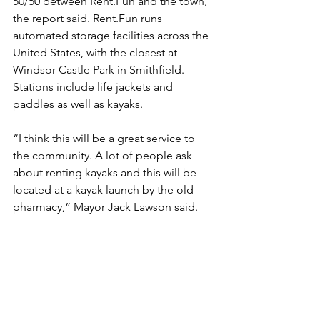
50/50 between Rent.Fun and the town, 
the report said. Rent.Fun runs 
automated storage facilities across the 
United States, with the closest at 
Windsor Castle Park in Smithfield. 
Stations include life jackets and 
paddles as well as kayaks.
“I think this will be a great service to 
the community. A lot of people ask 
about renting kayaks and this will be 
located at a kayak launch by the old 
pharmacy,” Mayor Jack Lawson said.