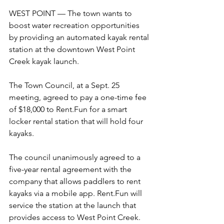
WEST POINT — The town wants to 
boost water recreation opportunities 
by providing an automated kayak rental 
station at the downtown West Point 
Creek kayak launch.
The Town Council, at a Sept. 25 
meeting, agreed to pay a one-time fee 
of $18,000 to Rent.Fun for a smart 
locker rental station that will hold four 
kayaks.
The council unanimously agreed to a 
five-year rental agreement with the 
company that allows paddlers to rent 
kayaks via a mobile app. Rent.Fun will 
service the station at the launch that 
provides access to West Point Creek. 