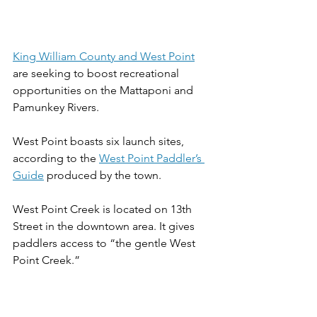
King William County and West Point
are seeking to boost recreational 
opportunities on the Mattaponi and 
Pamunkey Rivers.
West Point boasts six launch sites, 
according to the 
West Point Paddler’s 
Guide
 produced by the town.
West Point Creek is located on 13th 
Street in the downtown area. It gives 
paddlers access to “the gentle West 
Point Creek.”