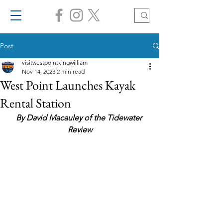
Post
visitwestpointkingwilliam
Nov 14, 2023
2 min read
West Point Launches Kayak
Rental Station
By David Macauley of the Tidewater 
Review