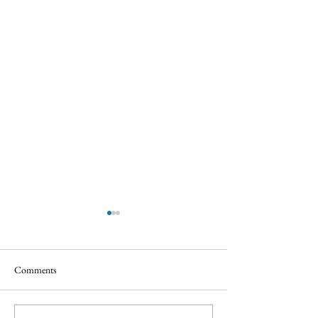
Comments