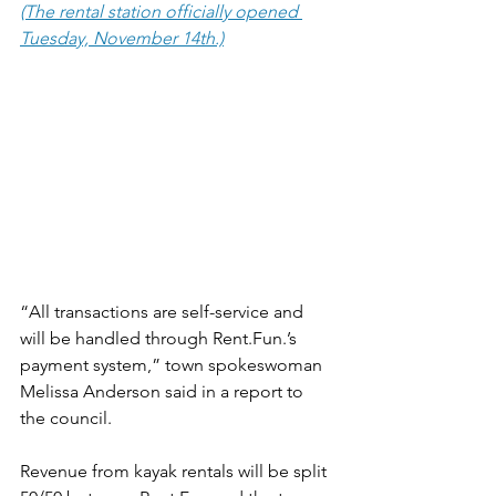
(The rental station officially opened 
Tuesday, November 14th.)
“All transactions are self-service and 
will be handled through Rent.Fun.’s 
payment system,” town spokeswoman 
Melissa Anderson said in a report to 
the council.
Revenue from kayak rentals will be split 