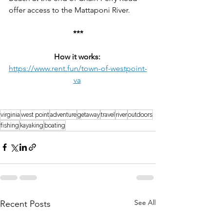
offer access to the Mattaponi River.
***
How it works:
https://www.rent.fun/town-of-westpoint-
va
virginia
west point
adventure
getaway
travel
river
outdoors
fishing
kayaking
boating
See All
Recent Posts