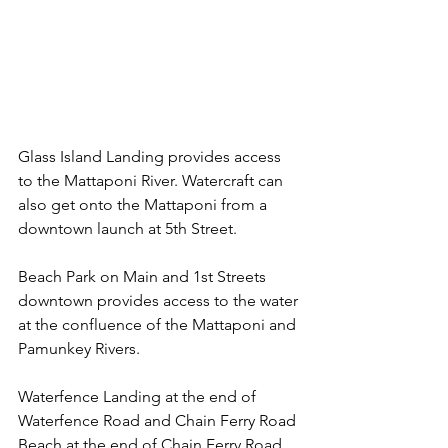
Glass Island Landing provides access 
to the Mattaponi River. Watercraft can 
also get onto the Mattaponi from a 
downtown launch at 5th Street.
Beach Park on Main and 1st Streets 
downtown provides access to the water 
at the confluence of the Mattaponi and 
Pamunkey Rivers.
Waterfence Landing at the end of 
Waterfence Road and Chain Ferry Road 
Beach at the end of Chain Ferry Road 